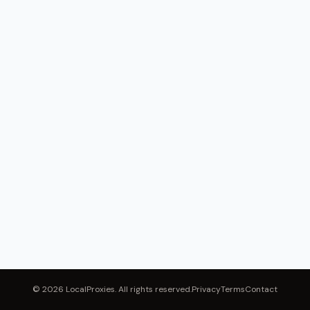
© 2026 LocalProxies. All rights reserved.
Privacy
Terms
Contact