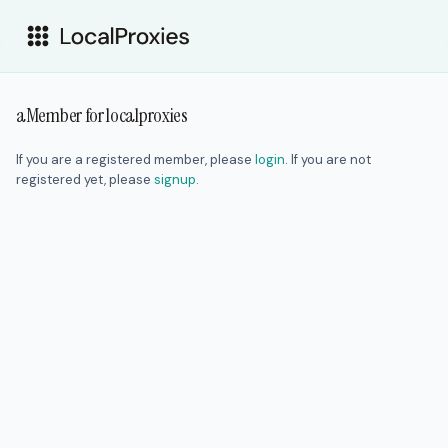
aMember for localproxies
If you are a registered member, please
login
. If you are not
registered yet, please
signup
.